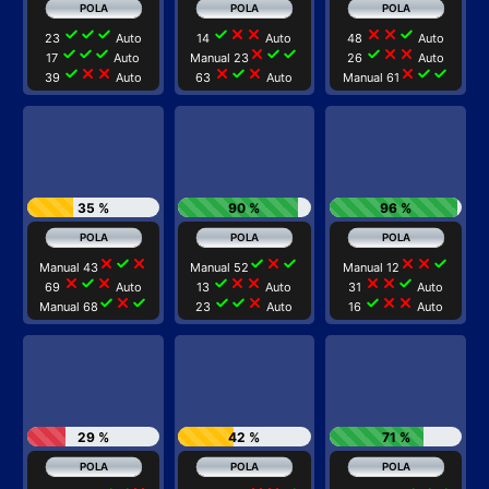
check
check
check
check
close
close
close
close
check
23
Auto
14
Auto
48
Auto
check
check
check
close
check
check
check
close
close
17
Auto
Manual 23
26
Auto
check
close
close
close
check
close
close
check
check
39
Auto
63
Auto
Manual 61
35 %
90 %
96 %
close
check
close
check
close
check
close
close
check
Manual 43
Manual 52
Manual 12
close
check
close
check
close
close
close
close
check
69
Auto
13
Auto
31
Auto
check
close
check
check
check
close
check
close
close
Manual 68
23
Auto
16
Auto
29 %
42 %
71 %