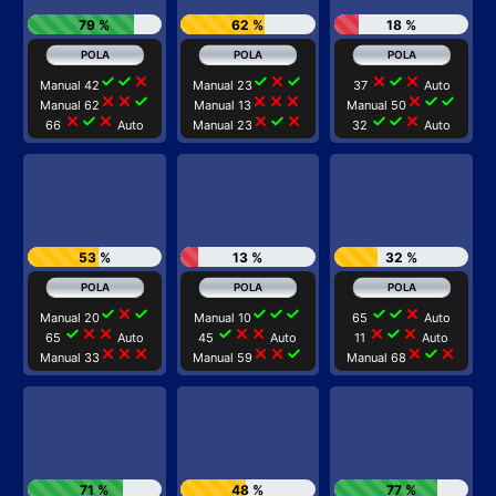
79 %
62 %
18 %
check
check
close
check
close
check
close
check
close
Manual 42
Manual 23
37
Auto
close
close
check
close
close
close
close
check
check
Manual 62
Manual 13
Manual 50
close
check
close
close
check
close
check
check
close
66
Auto
Manual 23
32
Auto
53 %
13 %
32 %
check
close
check
check
check
check
check
check
close
Manual 20
Manual 10
65
Auto
check
close
close
check
close
close
close
check
close
65
Auto
45
Auto
11
Auto
close
close
close
close
close
check
close
check
close
Manual 33
Manual 59
Manual 68
71 %
48 %
77 %