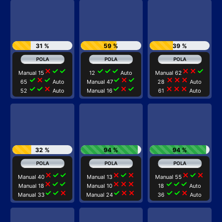
31 %
59 %
39 %
close
check
check
check
check
check
close
close
check
Manual 15
12
Auto
Manual 62
check
close
check
check
close
check
close
close
close
65
Auto
Manual 47
28
Auto
check
check
close
check
close
check
close
close
close
52
Auto
Manual 16
61
Auto
32 %
94 %
94 %
close
check
check
close
check
close
close
check
close
Manual 40
Manual 13
Manual 55
close
check
check
close
close
close
check
check
check
Manual 18
Manual 10
18
Auto
check
check
close
check
close
close
check
check
close
Manual 33
Manual 24
36
Auto