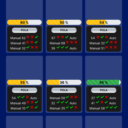
60 %
50 %
54 %
close
close
check
close
close
check
close
check
close
Manual 62
67
Auto
54
Auto
close
close
check
close
close
close
check
close
close
Manual 41
Manual 68
Manual 32
check
close
close
check
check
check
close
close
close
Manual 32
39
Auto
Manual 51
55 %
36 %
95 %
check
check
close
check
close
close
check
check
close
54
Auto
Manual 56
37
Auto
close
close
check
check
check
check
check
close
check
Manual 49
32
Auto
41
Auto
check
close
check
check
check
close
check
check
check
Manual 10
Manual 35
Manual 58