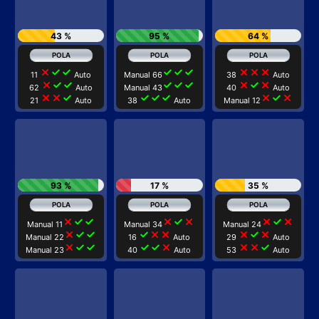
43 %
95 %
64 %
close
check
check
check
check
check
close
close
close
11
Auto
Manual 66
38
Auto
close
check
check
check
check
check
close
check
close
62
Auto
Manual 43
40
Auto
close
close
check
check
check
check
close
check
close
21
Auto
38
Auto
Manual 12
93 %
17 %
35 %
close
check
check
close
check
close
close
check
close
Manual 11
Manual 34
Manual 24
close
check
check
check
close
close
close
check
close
Manual 22
16
Auto
29
Auto
close
check
check
check
check
close
close
close
check
Manual 23
40
Auto
53
Auto