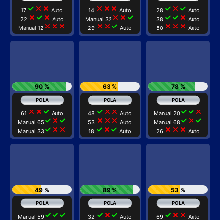
check
close
close
close
close
close
check
close
check
17
Auto
14
Auto
28
Auto
close
check
close
close
close
check
check
check
close
22
Auto
Manual 32
38
Auto
close
close
close
close
close
check
close
close
close
Manual 12
29
Auto
50
Auto
90 %
63 %
78 %
close
close
check
check
close
close
check
check
close
61
Auto
48
Auto
Manual 20
check
close
check
close
close
close
check
close
check
Manual 65
53
Auto
Manual 68
check
close
close
check
close
check
close
close
close
Manual 33
18
Auto
26
Auto
49 %
89 %
53 %
check
check
check
check
close
check
check
close
close
Manual 59
32
Auto
69
Auto