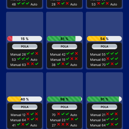
check
check
check
close
check
close
close
check
close
48
Auto
28
Auto
53
Auto
15 %
81 %
54 %
check
check
close
check
check
close
check
check
check
Manual 26
Manual 42
Manual 55
check
check
check
check
close
close
close
check
check
53
Auto
Manual 15
Manual 60
close
close
check
check
close
check
check
close
check
Manual 63
38
Auto
Manual 70
40 %
98 %
91 %
close
check
close
close
check
check
close
check
close
Manual 12
70
Auto
Manual 21
close
check
close
check
close
check
check
check
check
Manual 64
Manual 22
Manual 34
check
close
check
close
close
close
check
close
check
41
Auto
27
Auto
Manual 64