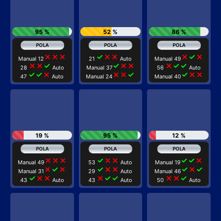
95 %
52 %
86 %
close
close
close
check
close
close
close
check
close
Manual 12
21
Auto
Manual 49
close
close
check
check
close
close
close
check
check
28
Auto
Manual 37
56
Auto
check
check
close
close
close
check
check
close
close
47
Auto
Manual 24
Manual 40
19 %
95 %
12 %
close
close
close
check
close
close
check
check
close
Manual 49
53
Auto
Manual 19
close
check
close
check
close
close
check
close
check
Manual 31
29
Auto
Manual 46
check
close
close
close
check
check
close
close
check
43
Auto
43
Auto
50
Auto