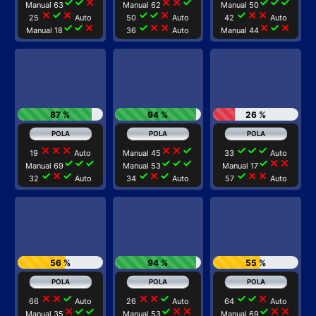
check
check
close
close
close
check
check
check
check
Manual 63
Manual 62
Manual 50
close
check
close
check
check
close
check
close
close
25
Auto
50
Auto
42
Auto
check
check
close
check
close
close
close
check
close
Manual 18
36
Auto
Manual 44
87 %
94 %
26 %
close
close
close
close
close
check
check
check
check
19
Auto
Manual 45
33
Auto
check
check
check
check
check
check
check
close
close
Manual 69
Manual 53
Manual 17
check
close
check
check
close
check
check
close
close
32
Auto
34
Auto
57
Auto
56 %
94 %
55 %
close
close
check
close
close
check
check
check
close
66
Auto
26
Auto
64
Auto
close
check
check
check
close
close
check
close
close
Manual 35
Manual 53
Manual 69