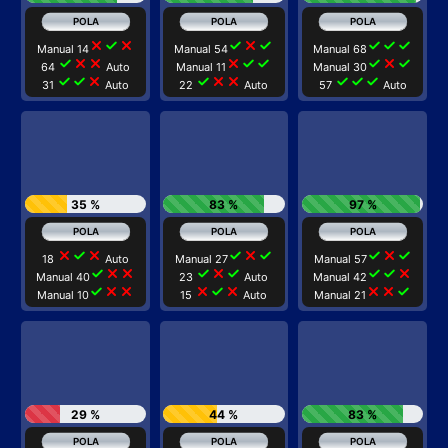
close
check
close
check
close
check
check
check
check
Manual 14
Manual 54
Manual 68
check
close
close
close
check
check
check
close
check
64
Auto
Manual 11
Manual 30
check
check
close
check
close
close
check
check
check
31
Auto
22
Auto
57
Auto
35 %
83 %
97 %
close
check
close
check
close
check
check
close
check
18
Auto
Manual 27
Manual 57
check
close
close
check
close
check
check
check
close
Manual 40
23
Auto
Manual 42
check
close
close
close
check
close
close
close
check
Manual 10
15
Auto
Manual 21
29 %
44 %
83 %