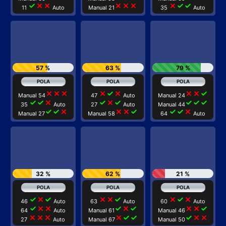
check
close
close
close
close
close
close
check
check
11
Auto
Manual 21
35
Auto
57 %
63 %
79 %
close
close
close
close
check
close
close
close
check
Manual 54
47
Auto
Manual 24
check
check
close
check
close
check
check
check
check
35
Auto
27
Auto
Manual 44
check
check
close
close
close
check
check
check
close
Manual 27
Manual 58
64
Auto
32 %
62 %
21 %
check
close
check
close
close
check
close
check
close
46
Auto
63
Auto
60
Auto
check
close
close
check
close
check
close
close
check
64
Auto
Manual 61
Manual 46
close
close
close
close
check
check
check
close
close
27
Auto
Manual 67
Manual 50