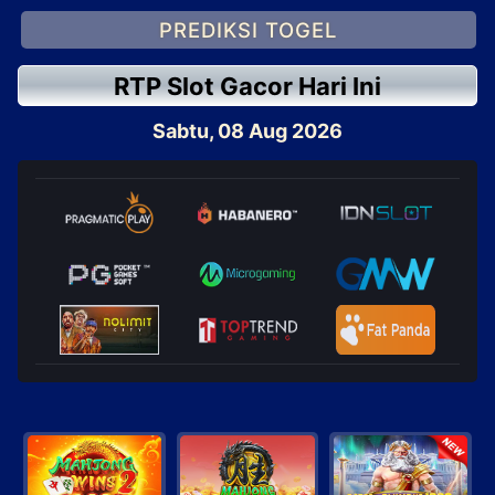
PREDIKSI TOGEL
RTP Slot Gacor Hari Ini
Sabtu, 08 Aug 2026