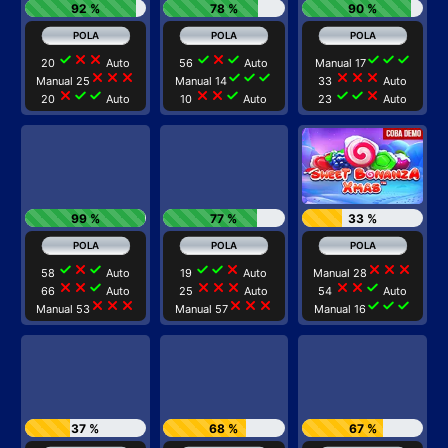
92 %
78 %
90 %
check
close
close
check
close
check
check
check
check
20
Auto
56
Auto
Manual 17
close
close
close
check
check
check
close
close
close
Manual 25
Manual 14
33
Auto
close
check
check
close
close
check
check
check
close
20
Auto
10
Auto
23
Auto
99 %
77 %
33 %
check
close
check
check
check
close
close
close
close
58
Auto
19
Auto
Manual 28
close
close
check
close
close
close
close
close
check
66
Auto
25
Auto
54
Auto
close
close
close
close
close
close
check
check
check
Manual 53
Manual 57
Manual 16
37 %
68 %
67 %