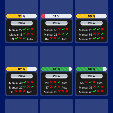
51 %
11 %
60 %
check
check
close
close
check
close
check
check
close
Manual 27
Manual 56
Manual 26
check
close
close
close
check
check
close
close
check
Manual 18
Manual 25
Manual 55
check
close
check
close
close
check
check
check
close
59
Auto
64
Auto
Manual 23
67 %
92 %
88 %
check
close
close
close
close
check
close
check
close
Manual 49
20
Auto
55
Auto
check
close
check
close
check
close
close
check
close
Manual 22
37
Auto
Manual 36
close
close
close
close
close
close
check
close
close
16
Auto
Manual 29
Manual 45