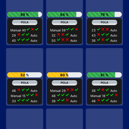
89 %
84 %
79 %
check
close
check
check
check
close
check
close
close
Manual 40
Manual 59
23
Auto
close
check
check
close
close
check
close
check
check
29
Auto
32
Auto
43
Auto
check
check
check
check
close
close
check
close
check
40
Auto
50
Auto
36
Auto
52 %
60 %
81 %
close
check
check
close
close
check
check
close
check
48
Auto
Manual 29
38
Auto
check
check
close
check
check
check
check
check
close
Manual 15
48
Auto
Manual 18
check
check
check
check
check
close
close
check
check
33
Auto
38
Auto
48
Auto