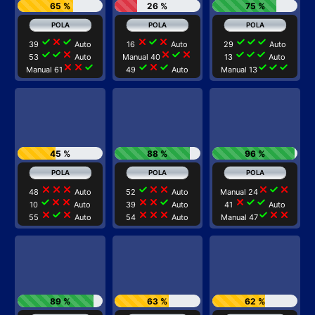
65 %
26 %
75 %
check
close
check
close
check
close
check
check
check
39
Auto
16
Auto
29
Auto
check
check
close
close
check
close
check
check
check
53
Auto
Manual 40
13
Auto
close
close
check
check
close
check
check
check
check
Manual 61
49
Auto
Manual 13
45 %
88 %
96 %
close
close
close
check
close
close
close
check
close
48
Auto
52
Auto
Manual 24
check
close
close
close
close
check
close
check
check
10
Auto
39
Auto
41
Auto
close
check
close
close
close
close
check
close
close
55
Auto
54
Auto
Manual 47
89 %
63 %
62 %