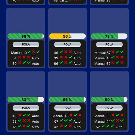
70
Auto
Manual 27
Manual 23
96 %
56 %
73 %
check
close
check
check
close
close
close
check
check
Manual 10
46
Auto
Manual 57
close
close
close
close
close
check
check
close
close
51
Auto
39
Auto
Manual 46
close
check
check
check
close
check
close
check
close
30
Auto
66
Auto
Manual 62
83 %
95 %
90 %
close
check
check
close
check
close
close
check
close
49
Auto
Manual 46
Manual 36
check
close
close
check
check
check
check
close
check
53
Auto
67
Auto
Manual 44
check
close
check
close
check
close
check
check
check
13
Auto
42
Auto
52
Auto