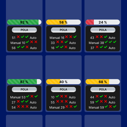
92 %
58 %
24 %
close
check
check
close
close
check
close
close
check
51
Auto
Manual 16
43
Auto
check
close
close
close
close
check
check
check
check
Manual 10
33
Auto
Manual 38
check
check
close
check
check
close
close
check
check
56
Auto
16
Auto
37
Auto
87 %
40 %
68 %
check
close
check
check
close
close
close
check
close
Manual 53
10
Auto
44
Auto
close
check
check
close
close
close
check
close
close
27
Auto
55
Auto
59
Auto
close
close
close
close
close
check
check
close
check
54
Auto
Manual 29
Manual 59