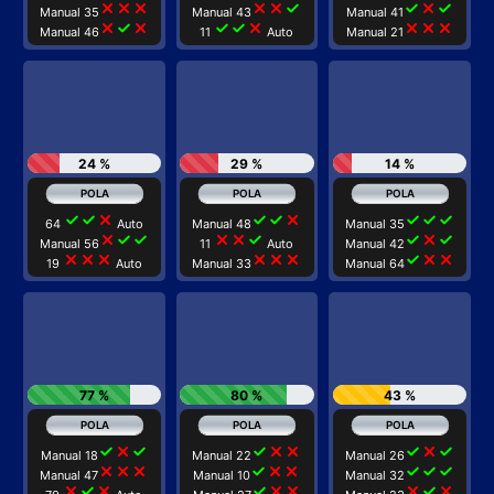
close
close
close
close
close
check
check
close
check
Manual 35
Manual 43
Manual 41
close
check
close
check
check
close
close
close
close
Manual 46
11
Auto
Manual 21
24 %
29 %
14 %
check
check
close
check
check
close
check
check
check
64
Auto
Manual 48
Manual 35
close
check
check
close
close
check
check
close
check
Manual 56
11
Auto
Manual 42
close
close
close
close
close
close
check
close
close
19
Auto
Manual 33
Manual 64
77 %
80 %
43 %
check
close
check
check
close
close
check
close
check
Manual 18
Manual 22
Manual 26
close
close
close
check
close
close
check
check
check
Manual 47
Manual 10
Manual 32
close
check
close
check
close
close
close
check
close