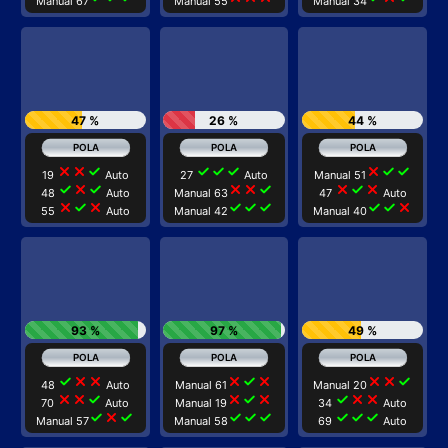
Manual 67
Manual 55
Manual 34
47 %
26 %
44 %
close
close
check
check
check
check
close
check
check
19
Auto
27
Auto
Manual 51
check
close
check
close
close
check
close
check
close
48
Auto
Manual 63
47
Auto
close
check
close
check
check
check
check
check
close
55
Auto
Manual 42
Manual 40
93 %
97 %
49 %
check
close
close
close
check
close
close
close
check
48
Auto
Manual 61
Manual 20
close
close
check
close
check
close
check
close
close
70
Auto
Manual 19
34
Auto
check
close
check
check
check
check
check
check
check
Manual 57
Manual 58
69
Auto