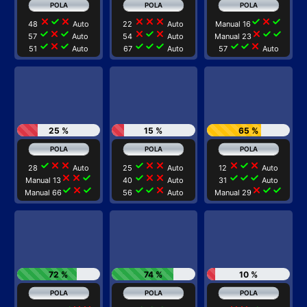
close
check
close
close
close
close
check
close
check
48
Auto
22
Auto
Manual 16
check
close
check
close
check
close
close
check
check
57
Auto
54
Auto
Manual 23
check
close
check
check
check
check
check
check
close
51
Auto
67
Auto
57
Auto
25 %
15 %
65 %
check
close
close
check
close
close
close
check
close
28
Auto
25
Auto
12
Auto
close
close
check
check
close
close
check
check
check
Manual 13
40
Auto
31
Auto
check
close
check
check
check
close
close
check
check
Manual 66
56
Auto
Manual 29
72 %
74 %
10 %