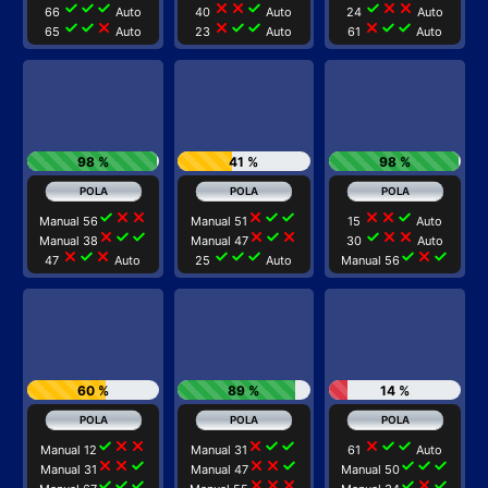
check
check
check
close
close
check
check
close
close
66
Auto
40
Auto
24
Auto
check
check
close
close
check
check
close
check
check
65
Auto
23
Auto
61
Auto
98 %
41 %
98 %
check
close
close
close
check
check
close
close
check
Manual 56
Manual 51
15
Auto
close
check
check
close
check
close
check
close
close
Manual 38
Manual 47
30
Auto
close
check
close
check
check
check
check
close
check
47
Auto
25
Auto
Manual 56
60 %
89 %
14 %
check
close
close
close
check
check
close
check
check
Manual 12
Manual 31
61
Auto
close
close
check
close
close
check
check
check
check
Manual 31
Manual 47
Manual 50
check
check
check
close
close
close
check
close
check