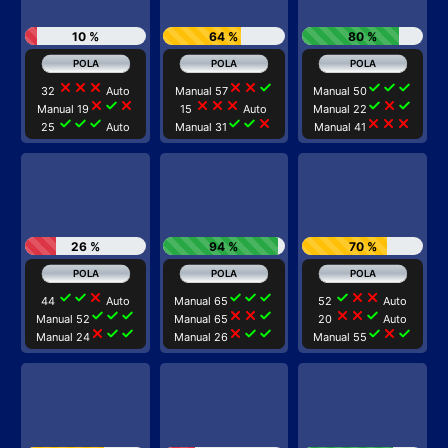
10 %
64 %
80 %
close
close
close
close
close
check
check
check
check
32
Auto
Manual 57
Manual 50
close
check
close
close
close
close
check
close
check
Manual 19
15
Auto
Manual 22
check
check
check
check
check
close
close
close
close
25
Auto
Manual 31
Manual 41
26 %
94 %
70 %
check
check
close
check
check
check
check
close
close
44
Auto
Manual 65
52
Auto
check
check
check
close
close
check
close
close
check
Manual 52
Manual 65
20
Auto
close
check
check
close
check
check
check
close
check
Manual 24
Manual 26
Manual 55