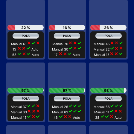
22 %
16 %
26 %
close
check
close
close
close
check
close
close
check
Manual 61
Manual 70
Manual 45
close
close
check
check
close
check
check
close
close
15
Auto
Manual 30
Manual 22
check
close
check
close
close
check
close
close
check
58
Auto
17
Auto
Manual 15
97 %
97 %
93 %
check
check
close
check
check
check
check
check
check
Manual 37
Manual 26
Manual 66
close
close
close
check
check
check
check
close
close
Manual 63
Manual 63
Manual 11
check
close
check
check
close
close
check
check
close
Manual 15
46
Auto
38
Auto