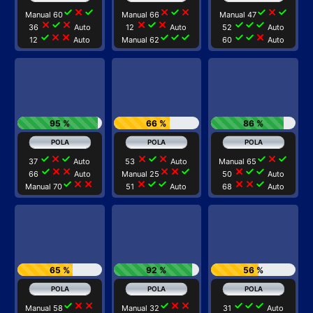
check
close
check
close
check
close
check
close
check
Manual 60
Manual 66
Manual 47
close
check
close
close
check
close
check
check
check
36
Auto
12
Auto
52
Auto
check
close
close
check
check
check
check
check
close
12
Auto
Manual 62
60
Auto
95 %
66 %
86 %
check
close
check
close
check
close
check
close
check
37
Auto
53
Auto
Manual 65
check
close
close
close
close
check
close
check
check
66
Auto
Manual 25
50
Auto
check
close
close
close
check
check
close
close
check
Manual 70
51
Auto
68
Auto
65 %
92 %
56 %
check
close
close
check
close
close
check
check
check
Manual 58
Manual 32
31
Auto