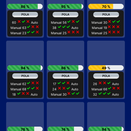
86 %
95 %
70 %
close
check
close
check
close
check
close
check
check
60
Auto
Manual 56
Manual 30
check
close
close
check
check
check
close
close
close
Manual 63
38
Auto
Manual 19
check
check
close
close
close
close
close
close
close
Manual 23
Manual 25
Manual 25
94 %
86 %
49 %
check
close
close
check
check
close
close
close
check
Manual 62
17
Auto
26
Auto
check
check
close
close
close
check
check
close
close
Manual 68
24
Auto
Manual 66
check
close
close
close
check
check
check
check
check
18
Auto
Manual 30
32
Auto
76 %
74 %
94 %