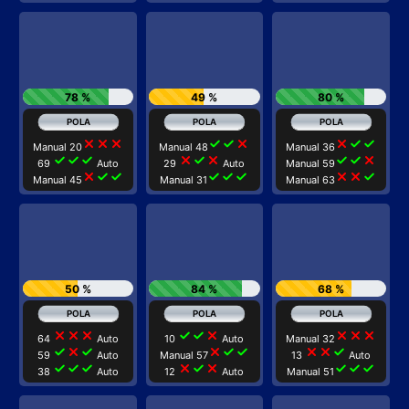
78 %
49 %
80 %
close
close
close
check
check
close
close
check
check
Manual 20
Manual 48
Manual 36
check
check
check
close
check
close
check
check
close
69
Auto
29
Auto
Manual 59
close
check
check
check
check
check
close
close
check
Manual 45
Manual 31
Manual 63
50 %
84 %
68 %
close
close
close
check
check
close
close
close
close
64
Auto
10
Auto
Manual 32
check
close
check
close
check
check
close
close
check
59
Auto
Manual 57
13
Auto
check
check
check
close
check
close
check
check
check
38
Auto
12
Auto
Manual 51