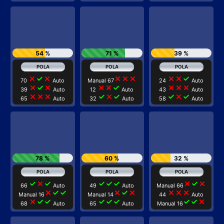
54 %
71 %
39 %
close
check
close
close
close
close
close
close
check
70
Auto
Manual 67
24
Auto
close
check
close
close
close
check
close
close
close
39
Auto
12
Auto
43
Auto
close
close
close
check
close
check
check
close
check
65
Auto
32
Auto
58
Auto
78 %
60 %
32 %
check
close
check
check
check
check
close
check
close
66
Auto
49
Auto
Manual 66
close
check
check
close
check
close
close
close
close
Manual 16
Manual 14
44
Auto
close
check
check
check
check
check
check
check
close
68
Auto
65
Auto
Manual 16