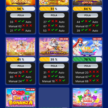
56 %
51 %
64 %
close
check
check
check
close
close
check
close
check
33
Auto
27
Auto
44
Auto
close
close
close
close
check
close
check
close
check
Manual 62
67
Auto
Manual 61
check
check
close
close
check
check
check
check
close
21
Auto
53
Auto
39
Auto
45 %
35 %
79 %
close
close
check
close
check
check
close
close
close
Manual 70
31
Auto
Manual 20
close
close
check
close
check
check
check
close
check
60
Auto
39
Auto
Manual 67
check
close
check
close
close
check
close
check
close
Manual 24
Manual 16
Manual 68