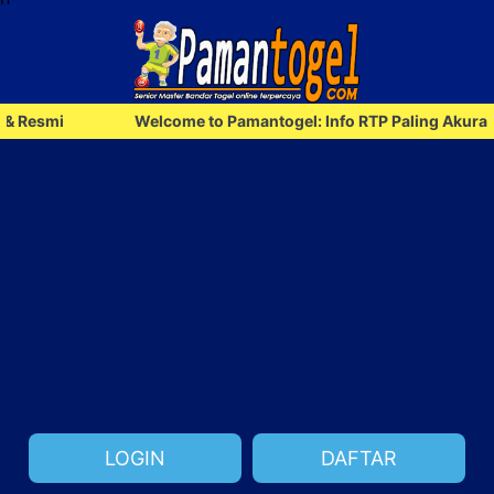
Welcome to Pamantogel: Info RTP Paling Akurat & Resmi
LOGIN
DAFTAR